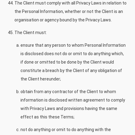
The Client must comply with all Privacy Laws in relation to
the Personal Information, whether or not the Client is an
organisation or agency bound by the Privacy Laws.
The Client must:
ensure that any person to whom Personal Information
is disclosed does not do or omit to do anything which,
if done or omitted to be done by the Client would
constitute a breach by the Client of any obligation of
the Client hereunder;
obtain from any contractor of the Client to whom
information is disclosed written agreement to comply
with Privacy Laws and provisions having the same
effect as this these Terms;
not do anything or omit to do anything with the