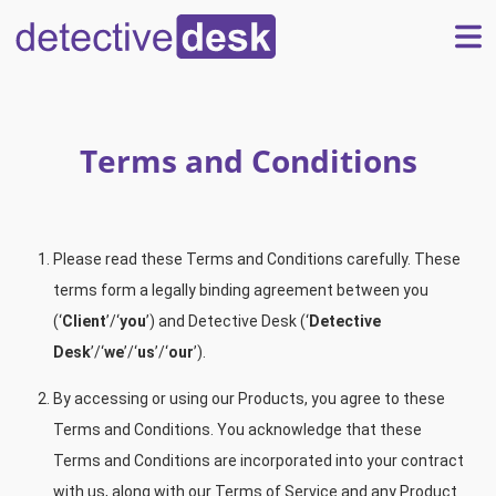
Terms and Conditions
Please read these Terms and Conditions carefully. These
terms form a legally binding agreement between you
(‘
Client
’/‘
you
’) and Detective Desk (‘
Detective
Desk
’/‘
we
’/‘
us
’/‘
our
’).
By accessing or using our Products, you agree to these
Terms and Conditions. You acknowledge that these
Terms and Conditions are incorporated into your contract
with us, along with our Terms of Service and any Product