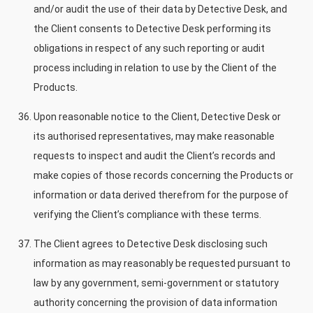
and/or audit the use of their data by Detective Desk, and
the Client consents to Detective Desk performing its
obligations in respect of any such reporting or audit
process including in relation to use by the Client of the
Products.
Upon reasonable notice to the Client, Detective Desk or
its authorised representatives, may make reasonable
requests to inspect and audit the Client’s records and
make copies of those records concerning the Products or
information or data derived therefrom for the purpose of
verifying the Client’s compliance with these terms.
The Client agrees to Detective Desk disclosing such
information as may reasonably be requested pursuant to
law by any government, semi-government or statutory
authority concerning the provision of data information