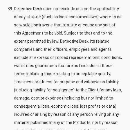
Detective Desk does not exclude or limit the applicability
of any statute (such as local consumer laws) where to do
so would contravene that statute or cause any part of
this Agreement to be void. Subject to that and to the
extent permitted by law, Detective Desk, its related
companies and their officers, employees and agents
exclude all express or implied representations, conditions,
warranties guarantees that are not included in these
terms including those relating to acceptable quality,
timeliness or fitness for purpose and will have no liability
(including liability for negligence) to the Client for any loss,
damage, cost or expense (including but not limited to
consequential loss, economic loss, lost profits or data)
incurred or arising by reason of any person relying on any
material published in any of the Products, nor by reason