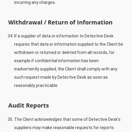
incurring any charges.
Withdrawal / Return of Information
If a supplier of data or information to Detective Desk
requires that data or information supplied to the Client be
withdrawn or returned or deleted from all records, for
example if confidential information has been
inadvertently supplied, the Client shall comply with any
such request made by Detective Desk as soon as
reasonably practicable.
Audit Reports
The Client acknowledges that some of Detective Desk’s
suppliers may make reasonable requests for reports