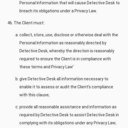
Personal Information that will cause Detective Desk to
breach its obligations under a Privacy Law.
The Client must:
collect, store, use, disclose or otherwise deal with the
Personal Information as reasonably directed by
Detective Desk, whereby the direction is reasonably
required to ensure the Client is in compliance with
these terms and Privacy Law’
give Detective Desk all information necessary to
enable it to assess or audit the Client’s compliance
with this clause;
provide all reasonable assistance and information as
required by Detective Desk to assist Detective Desk in
complying with its obligations under any Privacy Law;