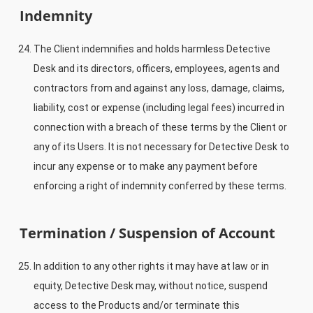
Indemnity
The Client indemnifies and holds harmless Detective
Desk and its directors, officers, employees, agents and
contractors from and against any loss, damage, claims,
liability, cost or expense (including legal fees) incurred in
connection with a breach of these terms by the Client or
any of its Users. It is not necessary for Detective Desk to
incur any expense or to make any payment before
enforcing a right of indemnity conferred by these terms.
Termination / Suspension of Account
In addition to any other rights it may have at law or in
equity, Detective Desk may, without notice, suspend
access to the Products and/or terminate this