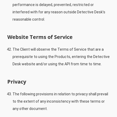
performance is delayed, prevented, restricted or
interfered with for any reason outside Detective Desk’s
reasonable control.
Website Terms of Service
The Client will observe the Terms of Service that are a
prerequisite to using the Products, entering the Detective
Desk website and/or using the API from time to time.
Privacy
The following provisions in relation to privacy shall prevail
to the extent of any inconsistency with these terms or
any other document.