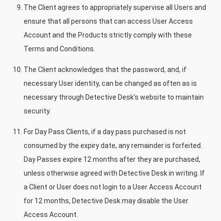
The Client agrees to appropriately supervise all Users and
ensure that all persons that can access User Access
Account and the Products strictly comply with these
Terms and Conditions.
The Client acknowledges that the password, and, if
necessary User identity, can be changed as often as is
necessary through Detective Desk’s website to maintain
security.
For Day Pass Clients, if a day pass purchased is not
consumed by the expiry date, any remainder is forfeited.
Day Passes expire 12 months after they are purchased,
unless otherwise agreed with Detective Desk in writing. If
a Client or User does not login to a User Access Account
for 12 months, Detective Desk may disable the User
Access Account.