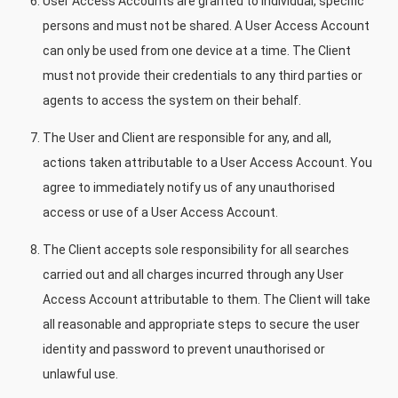
User Access Accounts are granted to individual, specific
persons and must not be shared. A User Access Account
can only be used from one device at a time. The Client
must not provide their credentials to any third parties or
agents to access the system on their behalf.
The User and Client are responsible for any, and all,
actions taken attributable to a User Access Account. You
agree to immediately notify us of any unauthorised
access or use of a User Access Account.
The Client accepts sole responsibility for all searches
carried out and all charges incurred through any User
Access Account attributable to them. The Client will take
all reasonable and appropriate steps to secure the user
identity and password to prevent unauthorised or
unlawful use.