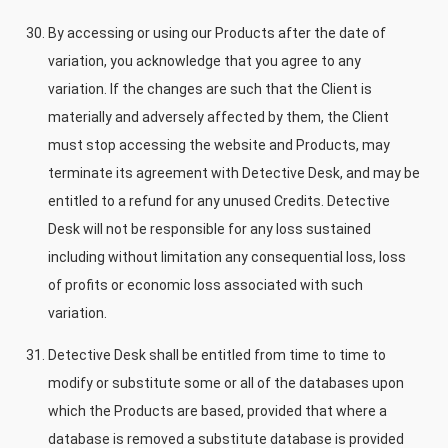
By accessing or using our Products after the date of
variation, you acknowledge that you agree to any
variation. If the changes are such that the Client is
materially and adversely affected by them, the Client
must stop accessing the website and Products, may
terminate its agreement with Detective Desk, and may be
entitled to a refund for any unused Credits. Detective
Desk will not be responsible for any loss sustained
including without limitation any consequential loss, loss
of profits or economic loss associated with such
variation.
Detective Desk shall be entitled from time to time to
modify or substitute some or all of the databases upon
which the Products are based, provided that where a
database is removed a substitute database is provided