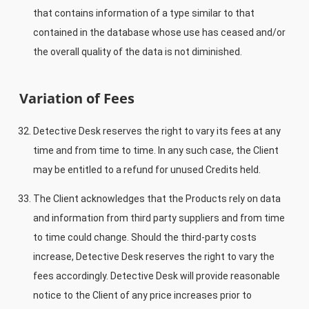
that contains information of a type similar to that
contained in the database whose use has ceased and/or
the overall quality of the data is not diminished.
Variation of Fees
Detective Desk reserves the right to vary its fees at any
time and from time to time. In any such case, the Client
may be entitled to a refund for unused Credits held.
The Client acknowledges that the Products rely on data
and information from third party suppliers and from time
to time could change. Should the third-party costs
increase, Detective Desk reserves the right to vary the
fees accordingly. Detective Desk will provide reasonable
notice to the Client of any price increases prior to