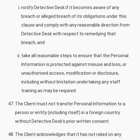
notify Detective Desk if it becomes aware of any
breach or alleged breach of its obligations under this
clause and comply with any reasonable direction from
Detective Desk with respect to remedying that
breach; and
take all reasonable steps to ensure that the Personal
Information is protected against misuse and loss, or
unauthorised access, modification or disclosure,
including without limitation undertaking any staff
training as may be required.
The Client must not transfer Personal Information to a
person or entity (including itself) in a foreign country
without Detective Desk’s prior written consent.
The Client acknowledges that it has not relied on any