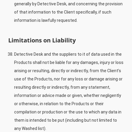
generally by Detective Desk, and concerning the provision
of that information to the Client specifically, if such
information is lawfully requested.
Limitations on Liability
Detective Desk and the suppliers to it of data used in the
Products shall not be liable for any damages, injury or loss
arising or resulting, directly or indirectly, from the Client’s
use of the Products, nor for any loss or damage arising or
resulting directly or indirectly, from any statement,
information or advice made or given, whether negligently
or otherwise, in relation to the Products or their
compilation or production or the use to which any data in
them is intended to be put (including but not limited to
any Washed list).