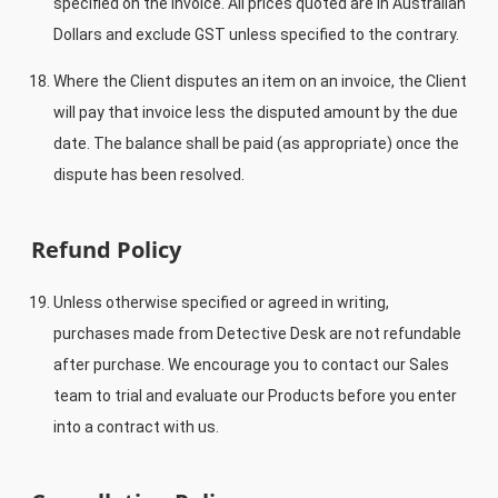
specified on the invoice. All prices quoted are in Australian
Dollars and exclude GST unless specified to the contrary.
Where the Client disputes an item on an invoice, the Client
will pay that invoice less the disputed amount by the due
date. The balance shall be paid (as appropriate) once the
dispute has been resolved.
Refund Policy
Unless otherwise specified or agreed in writing,
purchases made from Detective Desk are not refundable
after purchase. We encourage you to contact our Sales
team to trial and evaluate our Products before you enter
into a contract with us.