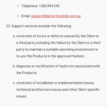
Telephone: 1300 894 543
Email:
support@detectivedesk.com.au
Support services exclude the following:
correction of errors or defects caused by the Client or
a third party, including the failure by the Client or a third
party to maintain a suitable operating environment or
to use the Products in the approved fashion;
diagnosis or rectification of faults not associated with
the Products;
resolution of installation or implementation issues,
technical architecture issues and other Client specific
issues.