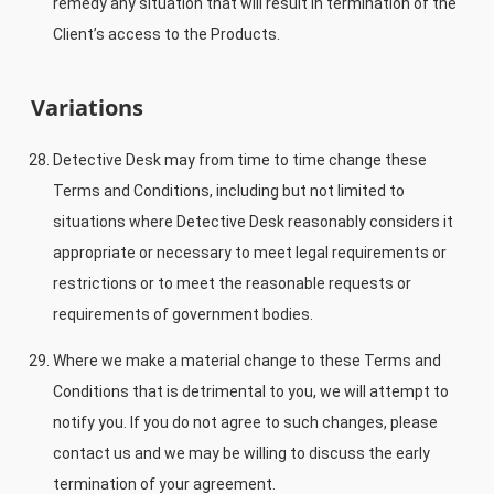
remedy any situation that will result in termination of the
Client’s access to the Products.
Variations
Detective Desk may from time to time change these
Terms and Conditions, including but not limited to
situations where Detective Desk reasonably considers it
appropriate or necessary to meet legal requirements or
restrictions or to meet the reasonable requests or
requirements of government bodies.
Where we make a material change to these Terms and
Conditions that is detrimental to you, we will attempt to
notify you. If you do not agree to such changes, please
contact us and we may be willing to discuss the early
termination of your agreement.