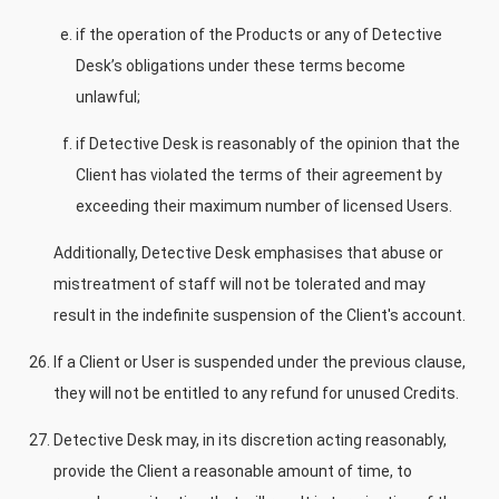
if the operation of the Products or any of Detective
Desk’s obligations under these terms become
unlawful;
if Detective Desk is reasonably of the opinion that the
Client has violated the terms of their agreement by
exceeding their maximum number of licensed Users.
Additionally, Detective Desk emphasises that abuse or
mistreatment of staff will not be tolerated and may
result in the indefinite suspension of the Client's account.
If a Client or User is suspended under the previous clause,
they will not be entitled to any refund for unused Credits.
Detective Desk may, in its discretion acting reasonably,
provide the Client a reasonable amount of time, to