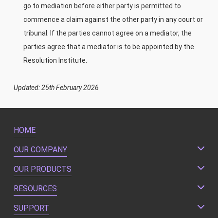
go to mediation before either party is permitted to
commence a claim against the other party in any court or
tribunal. If the parties cannot agree on a mediator, the
parties agree that a mediator is to be appointed by the
Resolution Institute.
Updated: 25th February 2026
HOME
OUR COMPANY
OUR PRODUCTS
RESOURCES
SUPPORT