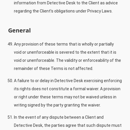
information from Detective Desk to the Client as advice
regarding the Client’s obligations under Privacy Laws.
General
Any provision of these terms that is wholly or partially
void or unenforceable is severed to the extent that it is
void or unenforceable. The validity or enforceability of the
remainder of these Terms is not affected.
A failure to or delay in Detective Desk exercising enforcing
its rights does not constitute a formal waiver. A provision
or right under these terms may not be waived unless in
writing signed by the party granting the waiver.
In the event of any dispute between a Client and
Detective Desk, the parties agree that such dispute must