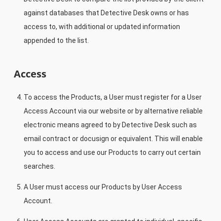
against databases that Detective Desk owns or has
access to, with additional or updated information
appended to the list.
Access
To access the Products, a User must register for a User
Access Account via our website or by alternative reliable
electronic means agreed to by Detective Desk such as
email contract or docusign or equivalent. This will enable
you to access and use our Products to carry out certain
searches.
A User must access our Products by User Access
Account.