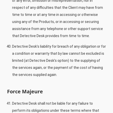
of any error, omission or misrepresentation, nor in
respect of any difficulties that the Client may have from
time to time or at any time in accessing or otherwise
using any of the Products, or in accessing or securing
assistance from any telephone or other support service
that Detective Desk provides from time to time.
Detective Desk’s liability for breach of any obligation or for
a condition or warranty that by law cannot be excluded is
limited (at Detective Desk’s option) to the supplying of
the services again, or the payment of the cost of having
the services supplied again.
Force Majeure
Detective Desk shall not be liable for any failure to
perform its obligations under these terms where that