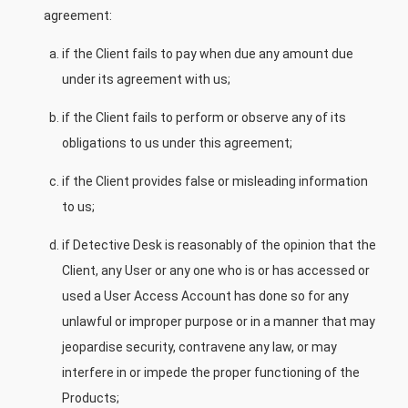
agreement:
if the Client fails to pay when due any amount due
under its agreement with us;
if the Client fails to perform or observe any of its
obligations to us under this agreement;
if the Client provides false or misleading information
to us;
if Detective Desk is reasonably of the opinion that the
Client, any User or any one who is or has accessed or
used a User Access Account has done so for any
unlawful or improper purpose or in a manner that may
jeopardise security, contravene any law, or may
interfere in or impede the proper functioning of the
Products;