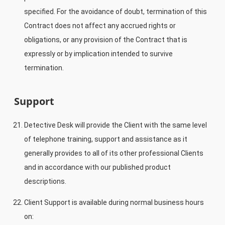
specified. For the avoidance of doubt, termination of this
Contract does not affect any accrued rights or
obligations, or any provision of the Contract that is
expressly or by implication intended to survive
termination.
Support
Detective Desk will provide the Client with the same level
of telephone training, support and assistance as it
generally provides to all of its other professional Clients
and in accordance with our published product
descriptions.
Client Support is available during normal business hours
on: