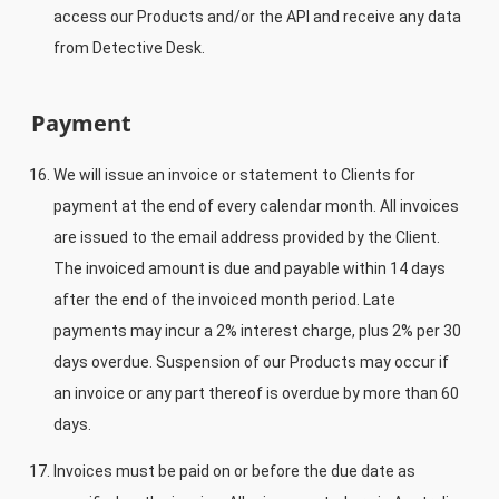
access our Products and/or the API and receive any data
from Detective Desk.
Payment
We will issue an invoice or statement to Clients for
payment at the end of every calendar month. All invoices
are issued to the email address provided by the Client.
The invoiced amount is due and payable within 14 days
after the end of the invoiced month period. Late
payments may incur a 2% interest charge, plus 2% per 30
days overdue. Suspension of our Products may occur if
an invoice or any part thereof is overdue by more than 60
days.
Invoices must be paid on or before the due date as