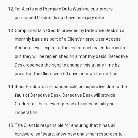
For Alerts and Premium Data Washing customers,
purchased Credits do not have an expiry date.
Complimentary Credits provided by Detective Desk on a
monthly basis as part of a Client’s tiered User Access
Account level, expire at the end of each calendar month
but they will be replenished on a monthly basis. Detective
Desk reserves the right to change this at any time by
providing the Client with 60 days prior written notice.
If our Products are inaccessible or inoperative due to the
fault of Detective Desk, Detective Desk will provide
Credits for the relevant period of inaccessibility or
inoperation.
The Client is responsible for ensuring that it has all
hardware, software, know-how and other resources to