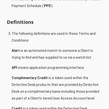
Payment Schedule (‘
PPS
’).
Definitions
The following definitions are used in these Terms and
Conditions:
Alert
is an automated match to someone a Client is
trying to find and has supplied to us via a watch list.
API
means application programming interface.
Complimentary Credit
is a token used within the
Detective Desk products that are provided by Detective
Desk on a complimentary basis including those provided
as part of a Client’s tiered User Access Account level.
Credit
is a token used within the Detective Desk