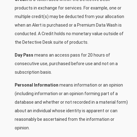
products in exchange for services. For example, one or
multiple credit(s) may be deducted from your allocation
when an Alert is purchased or a Premium Data Wash is
conducted. A Credit holds no monetary value outside of
the Detective Desk suite of products.
Day Pass
means an access pass for 20 hours of
consecutive use, purchased before use and not on a
subscription basis.
Personal Information
means information or an opinion
(including information or an opinion forming part of a
database and whether or not recorded in a material form)
about an individual whose identity is apparent or can
reasonably be ascertained from the information or
opinion.