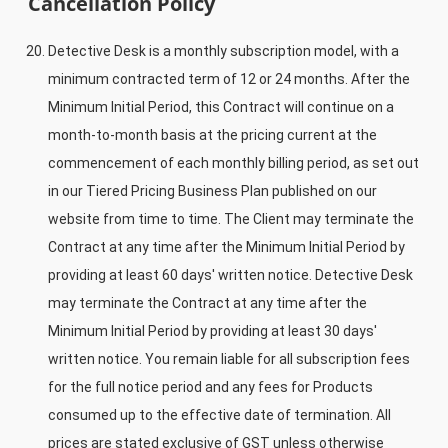
Cancellation Policy
Detective Desk is a monthly subscription model, with a
minimum contracted term of 12 or 24 months. After the
Minimum Initial Period, this Contract will continue on a
month-to-month basis at the pricing current at the
commencement of each monthly billing period, as set out
in our Tiered Pricing Business Plan published on our
website from time to time. The Client may terminate the
Contract at any time after the Minimum Initial Period by
providing at least 60 days' written notice. Detective Desk
may terminate the Contract at any time after the
Minimum Initial Period by providing at least 30 days'
written notice. You remain liable for all subscription fees
for the full notice period and any fees for Products
consumed up to the effective date of termination. All
prices are stated exclusive of GST unless otherwise