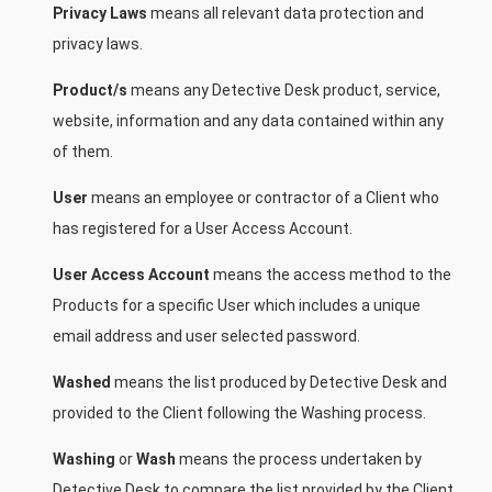
Privacy Laws
means all relevant data protection and
privacy laws.
Product/s
means any Detective Desk product, service,
website, information and any data contained within any
of them.
User
means an employee or contractor of a Client who
has registered for a User Access Account.
User Access Account
means the access method to the
Products for a specific User which includes a unique
email address and user selected password.
Washed
means the list produced by Detective Desk and
provided to the Client following the Washing process.
Washing
or
Wash
means the process undertaken by
Detective Desk to compare the list provided by the Client