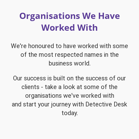
Organisations We Have
Worked With
We're honoured to have worked with some
of the most respected names in the
business world.
Our success is built on the success of our
clients - take a look at some of the
organisations we've worked with
and start your journey with Detective Desk
today.