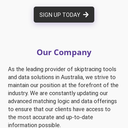
SIGN UP TODAY
Our Company
As the leading provider of skiptracing tools
and data solutions in Australia, we strive to
maintain our position at the forefront of the
industry. We are constantly updating our
advanced matching logic and data offerings
to ensure that our clients have access to
the most accurate and up-to-date
information possible.