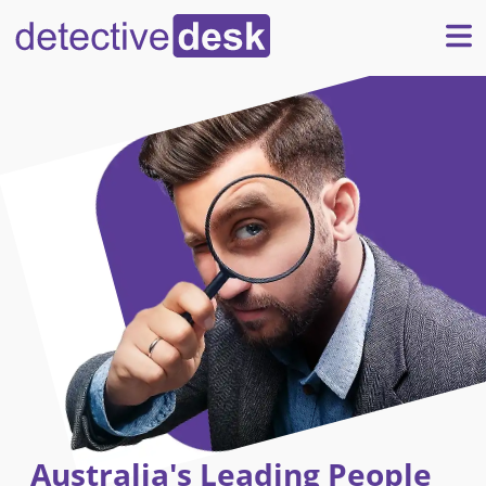
Australia's Leading People