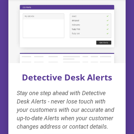
Detective Desk Alerts
Stay one step ahead with Detective
Desk Alerts - never lose touch with
your customers with our accurate and
up-to-date Alerts when your customer
changes address or contact details.