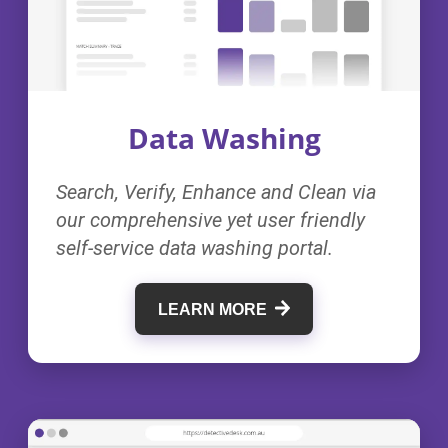
Data Washing
Search, Verify, Enhance and Clean via
our comprehensive yet user friendly
self-service data washing portal.
LEARN MORE