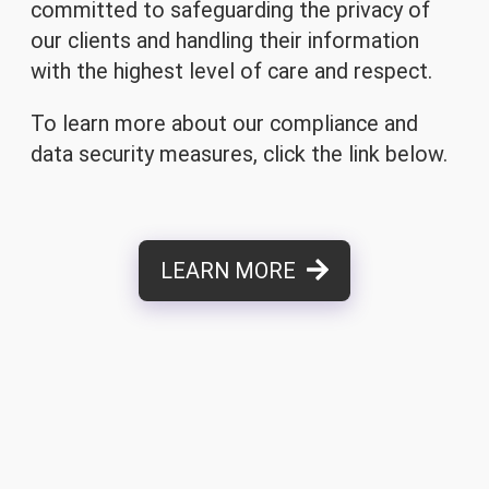
committed to safeguarding the privacy of
our clients and handling their information
with the highest level of care and respect.
To learn more about our compliance and
data security measures, click the link below.
LEARN MORE