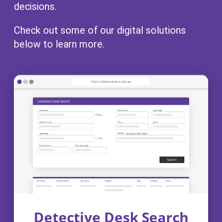
decisions.
Check out some of our digital solutions
below to learn more.
Detective Desk Search