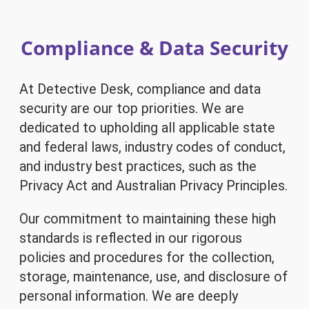
Compliance & Data Security
At Detective Desk, compliance and data
security are our top priorities. We are
dedicated to upholding all applicable state
and federal laws, industry codes of conduct,
and industry best practices, such as the
Privacy Act and Australian Privacy Principles.
Our commitment to maintaining these high
standards is reflected in our rigorous
policies and procedures for the collection,
storage, maintenance, use, and disclosure of
personal information. We are deeply