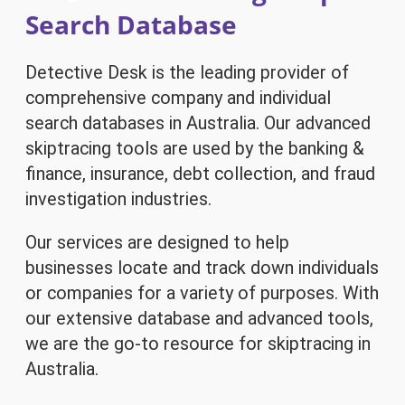
Search Database
Detective Desk is the leading provider of
comprehensive company and individual
search databases in Australia. Our advanced
skiptracing tools are used by the banking &
finance, insurance, debt collection, and fraud
investigation industries.
Our services are designed to help
businesses locate and track down individuals
or companies for a variety of purposes. With
our extensive database and advanced tools,
we are the go-to resource for skiptracing in
Australia.