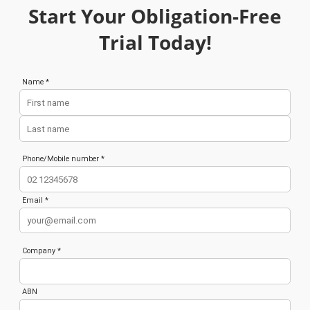
Start Your Obligation-Free
Trial Today!
Name *
Phone/Mobile number *
Email *
Company *
ABN