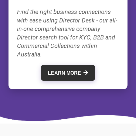
Find the right business connections
with ease using Director Desk - our all-
in-one comprehensive company
Director search tool for KYC, B2B and
Commercial Collections within
Australia.
LEARN MORE