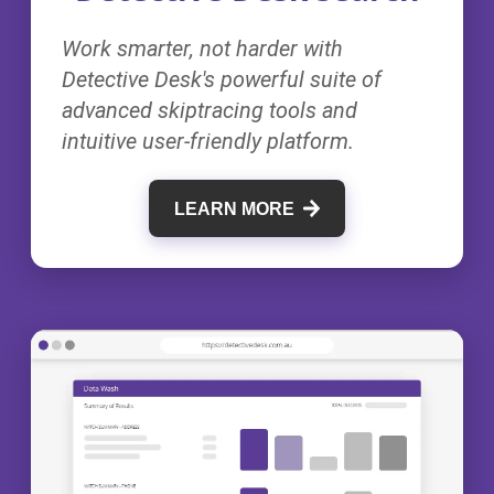
Work smarter, not harder with
Detective Desk's powerful suite of
advanced skiptracing tools and
intuitive user-friendly platform.
LEARN MORE