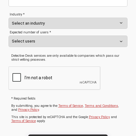
Industry *
Expected number of users *
Detective Desk services are only available to companies which pass our
strict vetting processes.
* Required fields
By submitting, you agree to the
Terms of Service
,
Terms and Conditions
,
and
Privacy Policy
.
This site is protected by reCAPTCHA and the Google
Privacy Policy
and
Terms of Service
apply.