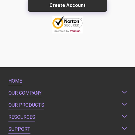
HOME
OUR COMPANY
OUR PRODUCTS
RESOURCES
SUPPORT