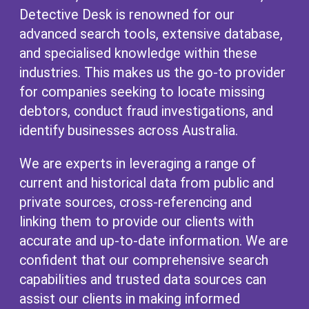
Detective Desk is renowned for our
advanced search tools, extensive database,
and specialised knowledge within these
industries. This makes us the go-to provider
for companies seeking to locate missing
debtors, conduct fraud investigations, and
identify businesses across Australia.
We are experts in leveraging a range of
current and historical data from public and
private sources, cross-referencing and
linking them to provide our clients with
accurate and up-to-date information. We are
confident that our comprehensive search
capabilities and trusted data sources can
assist our clients in making informed