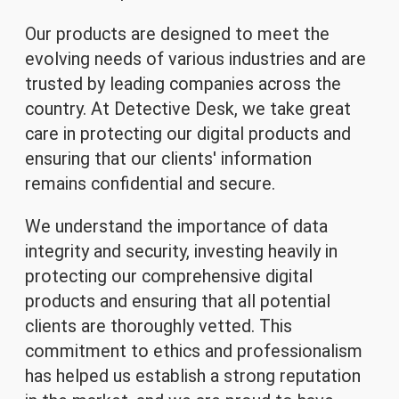
Our products are designed to meet the
evolving needs of various industries and are
trusted by leading companies across the
country. At Detective Desk, we take great
care in protecting our digital products and
ensuring that our clients' information
remains confidential and secure.
We understand the importance of data
integrity and security, investing heavily in
protecting our comprehensive digital
products and ensuring that all potential
clients are thoroughly vetted. This
commitment to ethics and professionalism
has helped us establish a strong reputation