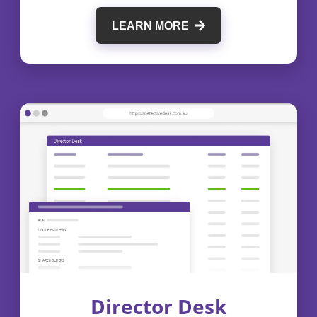
LEARN MORE
Director Desk