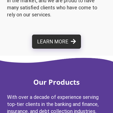
in the market, and we are proud to have
many satisfied clients who have come to
rely on our services.
LEARN MORE
Our Products
With over a decade of experience serving
top-tier clients in the banking and finance,
insurance, and debt collection industries,