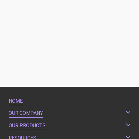
HOME
OUR COMPANY
OUR PRODUCTS
RESOURCES