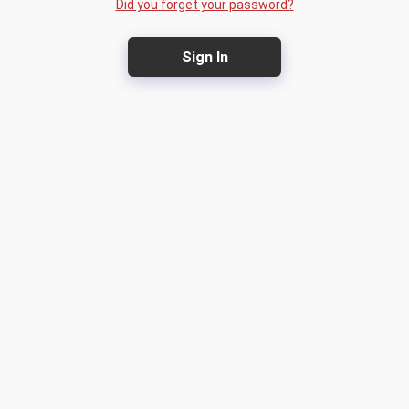
Did you forget your password?