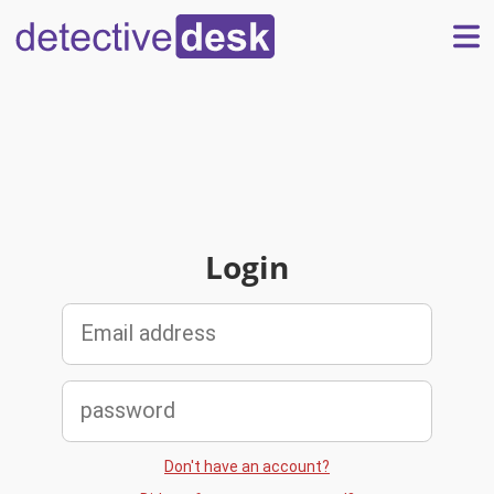
Login
Don't have an account?